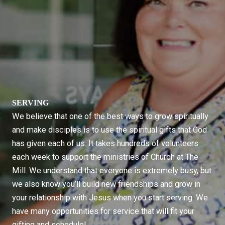
SERVING
We believe that one of the best ways to grow spiritually
and make disciples is to use the spiritual gifts that God
has given each of us. It takes hundreds of volunteers
each week to support the ministries of Church at The
Mill. We understand that everyone is extremely busy, but
we also know you’ll build new friendships and grow in
your relationship with Jesus when you start serving. We
have many opportunities for service that will fit your
gifting and schedule!