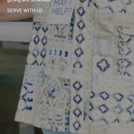
SERVE WITH US