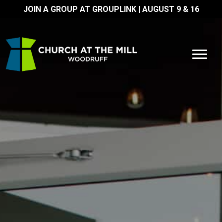
Skip
JOIN A GROUP AT GROUPLINK | AUGUST 9 & 16
to
content