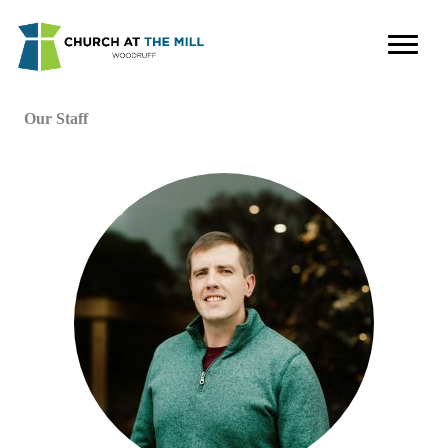
Skip
to
content
Our Staff