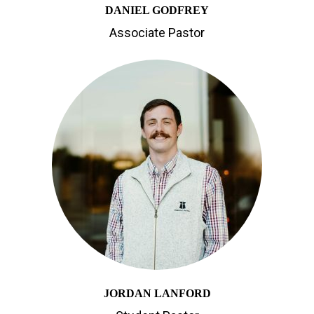
DANIEL GODFREY
Associate Pastor
JORDAN LANFORD