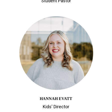
Student Pastor
HANNAH EVATT
Kids' Director