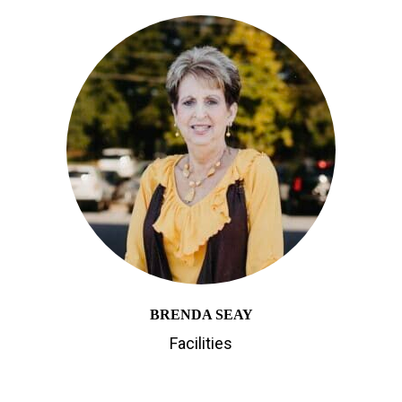
BRENDA SEAY
Facilities