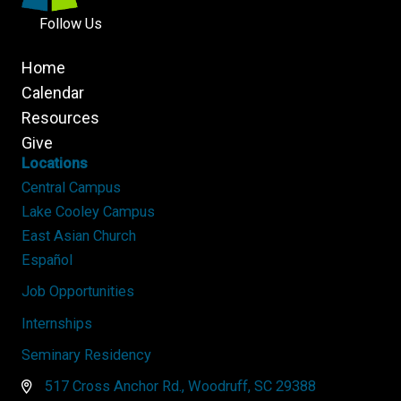
Follow Us
Home
Calendar
Resources
Give
Locations
Central Campus
Lake Cooley Campus
East Asian Church
Español
Job Opportunities
Internships
Seminary Residency
517 Cross Anchor Rd., Woodruff, SC 29388