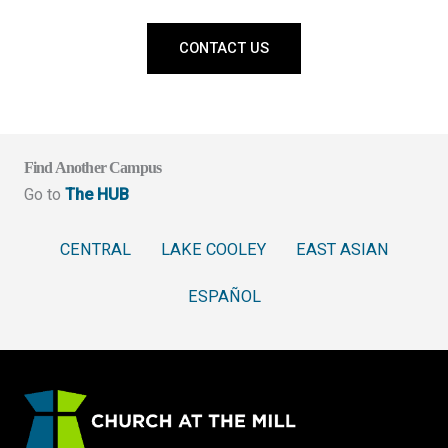
CONTACT US
Find Another Campus
Go to
The HUB
CENTRAL
LAKE COOLEY
EAST ASIAN
ESPAÑOL