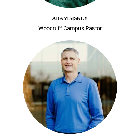
ADAM SISKEY
Woodruff Campus Pastor